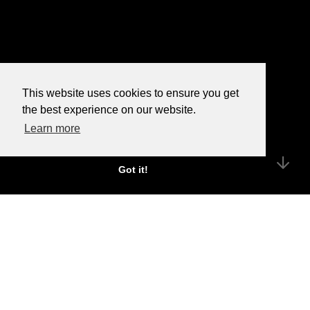
This website uses cookies to ensure you get
the best experience on our website.
Learn more
Got it!
We’re an independent PR
agency with a passion for