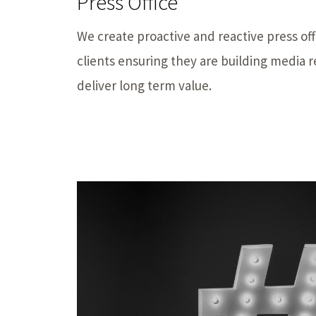
Press Office
We create proactive and reactive press off
clients ensuring they are building media r
deliver long term value.