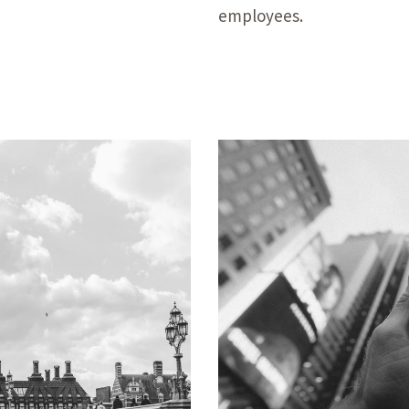
employees.