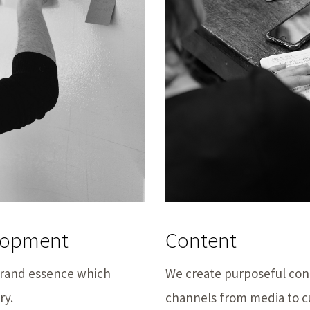
elopment
Content
 brand essence which
We create purposeful cont
ry.
channels from media to c